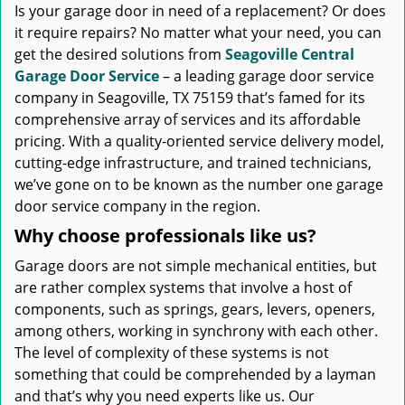
Is your garage door in need of a replacement? Or does
it require repairs? No matter what your need, you can
get the desired solutions from
Seagoville Central
Garage Door Service
– a leading garage door service
company in Seagoville, TX 75159 that’s famed for its
comprehensive array of services and its affordable
pricing. With a quality-oriented service delivery model,
cutting-edge infrastructure, and trained technicians,
we’ve gone on to be known as the number one garage
door service company in the region.
Why choose professionals like us?
Garage doors are not simple mechanical entities, but
are rather complex systems that involve a host of
components, such as springs, gears, levers, openers,
among others, working in synchrony with each other.
The level of complexity of these systems is not
something that could be comprehended by a layman
and that’s why you need experts like us. Our