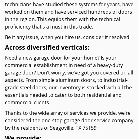
technicians have studied these systems for years, have
worked on them and have serviced hundreds of doors
in the region. This equips them with the technical
proficiency that’s a must in this trade.
Be it any issue, when you hire us, consider it resolved!
Across diversified verticals:
Need a new garage door for your home? Is your
commercial establishment in need of a heavy-duty
garage door? Don’t worry, we’ve got you covered on all
aspects. From simple aluminum doors, to industrial-
grade steel doors, our inventory is stocked with all the
essentials needed to cater to both residential and
commercial clients.
Thanks to the wide array of services we provide, we’re
considered the one-stop garage door service company
by the residents of Seagoville, TX 75159
We provide: