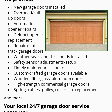
New garage doors installed
Overhead/roll
up doors
Automatic
opener repairs
Defunct opener
replacement
Repair of off-
track garage doors
Weather seals and thresholds installed
Safety sensor adjustments/setup
Timely maintenance checks
Custom-crafted garage doors available
Wooden, fiberglass, aluminum doors
High-strength commercial garage doors
Spring, cables, pulley, rollers etc replacement
And more
Your local 24/7 garage door service
company: