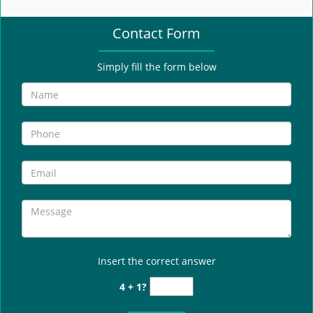
e
n
Contact Form
a
v
i
Simply fill the form below
g
a
t
i
o
n
Insert the correct answer
4 + 1?