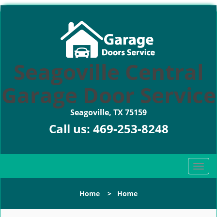
Seagoville Central
Garage Door Service
Seagoville, TX 75159
Call us:
469-253-8248
T
o
g
Home
>
Home
g
l