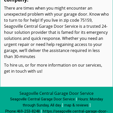
There are times when you might encounter an
unexpected problem with your garage door. Know who
to turn to for help! If you live in zip code 75159,
Seagoville Central Garage Door Service is a trusted 24-
hour solution provider that is famed for its emergency
solutions and quick response. Whether you need an
urgent repair or need help regaining access to your
garage, we’ll deliver the assistance required in less
than 30-minutes
To hire us, or for more information on our services,
get in touch with us!
Seagoville Central Garage Door Service
Seagoville Central Garage Door Service
|
Hours:
Monday
through Sunday, All day
[
map & reviews
]
Phone:
469-253-8248
|
https://seagoville.central-garage-door-