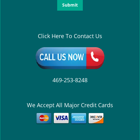
Click Here To Contact Us
469-253-8248
We Accept All Major Credit Cards