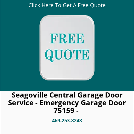
Click Here To Get A Free Quote
Seagoville Central Garage Door
Service - Emergency Garage Door
75159 -
469-253-8248