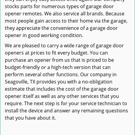
stocks parts for numerous types of garage door
opener remotes. We also service all brands. Because
most people gain access to their home via the garage,
they appreciate the convenience of a garage door
opener in good working condition.
We are pleased to carry a wide range of garage door
openers at prices to fit every budget. You can
purchase an opener from us that is priced to be
budget-friendly or a high-tech version that can
perform several other functions. Our company in
Seagoville, TX provides you with a no-obligation
estimate that includes the cost of the garage door
opener itself as well as any other services that you
require. The next step is for your service technician to
install the device and answer any remaining questions
that you have about it.