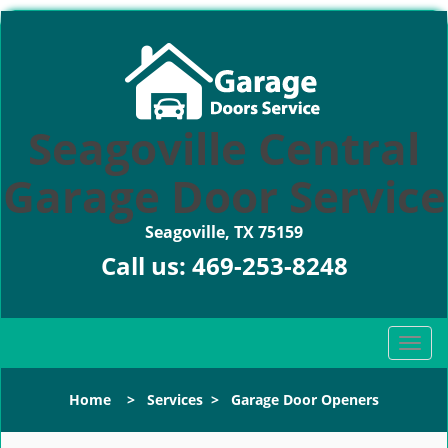
Seagoville Central
Garage Door Service
Seagoville, TX 75159
Call us:
469-253-8248
T
o
g
Home
>
Services
>
Garage Door Openers
g
l