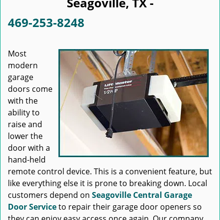
Seagoville, TX -
469-253-8248
Most
modern
garage
doors come
with the
ability to
raise and
lower the
door with a
hand-held
remote control device. This is a convenient feature, but
like everything else it is prone to breaking down. Local
customers depend on
Seagoville Central Garage
Door Service
to repair their garage door openers so
they can enjoy easy access once again. Our company