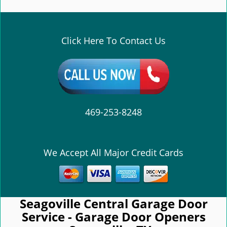
e
n
a
v
Click Here To Contact Us
i
g
a
t
i
o
469-253-8248
n
We Accept All Major Credit Cards
Seagoville Central Garage Door
Service - Garage Door Openers